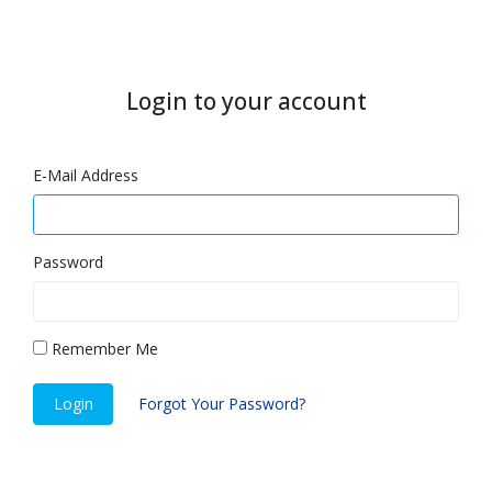
Login to your account
E-Mail Address
Password
Remember Me
Login
Forgot Your Password?